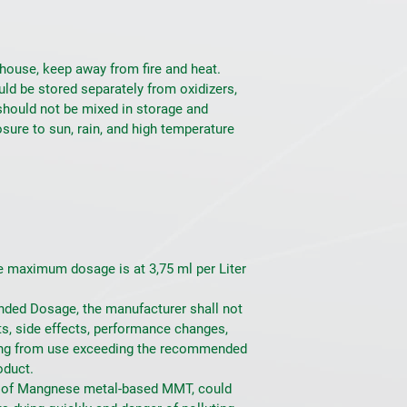
house, keep away from fire and heat. 
uld be stored separately from oxidizers, 
should not be mixed in storage and 
sure to sun, rain, and high temperature 
maximum dosage is at 3,75 ml per Liter 
ed Dosage, the manufacturer shall not 
ts, side effects, performance changes, 
ng from use exceeding the recommended 
oduct.
 of Mangnese metal-based MMT, could 