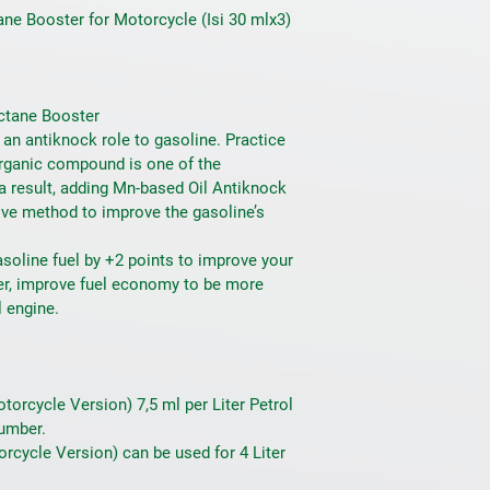
ne Booster for Motorcycle (Isi 30 mlx3)
ctane Booster
n antiknock role to gasoline. Practice 
rganic compound is one of the 
a result, adding Mn-based Oil Antiknock 
ve method to improve the gasoline’s 
soline fuel by +2 points to improve your 
wer, improve fuel economy to be more 
l engine.
orcycle Version) 7,5 ml per Liter Petrol 
umber.
rcycle Version) can be used for 4 Liter 