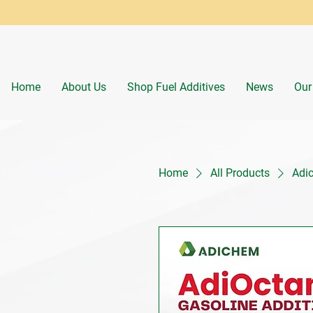
Home
About Us
Shop Fuel Additives
News
Our
Home
All Products
Adic