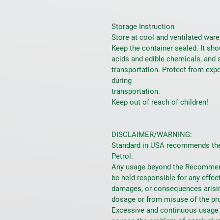
Storage Instruction
Store at cool and ventilated ware
Keep the container sealed. It sho
acids and edible chemicals, and 
transportation. Protect from expo
during
transportation.
Keep out of reach of children!
DISCLAIMER/WARNING:
Standard in USA recommends the 
Petrol.
Any usage beyond the Recommend
be held responsible for any effec
damages, or consequences arisi
dosage or from misuse of the pr
Excessive and continuous usage