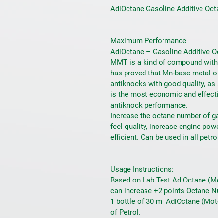
AdiOctane Gasoline Additive Octa
Maximum Performance
AdiOctane – Gasoline Additive O
MMT is a kind of compound with a
has proved that Mn-base metal o
antiknocks with good quality, as 
is the most economic and effecti
antiknock performance.
Increase the octane number of ga
feel quality, increase engine po
efficient. Can be used in all petro
Usage Instructions:
Based on Lab Test AdiOctane (Mot
can increase +2 points Octane N
1 bottle of 30 ml AdiOctane (Moto
of Petrol.