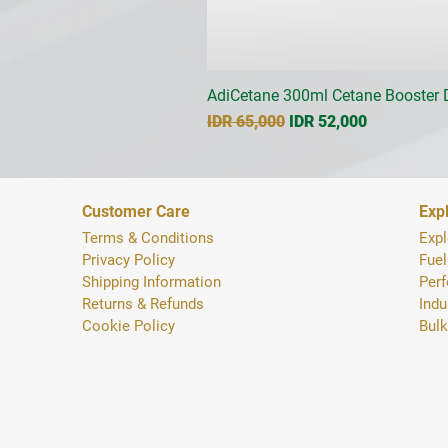
AdiCetane 300ml Cetane Booster D
Regular Price
Sale Price
IDR 65,000
IDR 52,000
Customer Care
Exp
Terms & Conditions
Expl
Privacy Policy
Fuel
Shipping Inform
ation
Per
Returns & Refunds
Indu
Cookie Policy
Bulk