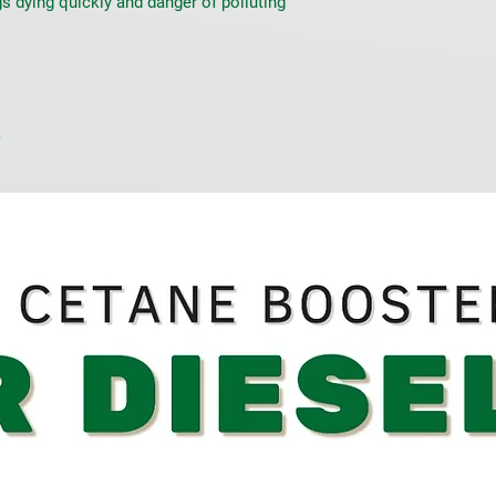
s dying quickly and danger of polluting 
e