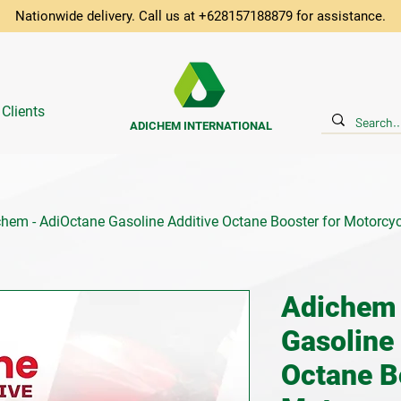
Nationwide delivery. Call us at +628157188879 for assistance.
 Clients
ADICHEM INTERNATIONAL
hem - AdiOctane Gasoline Additive Octane Booster for Motorcyc
Adichem 
Gasoline
Octane B