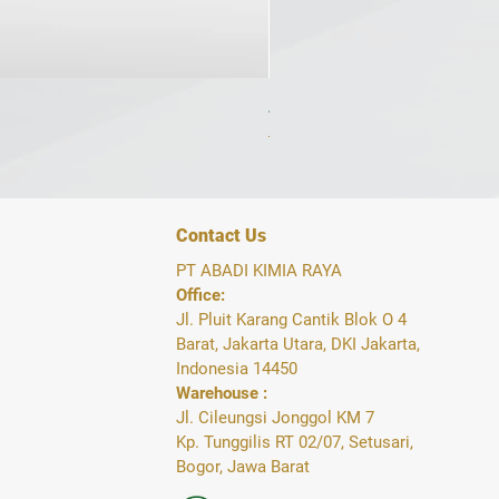
AdiCetane 1L Cetane Booster 
Regular Price
Sale Price
IDR 200,000
IDR 117,000
Contact Us
PT ABADI KIMIA RAYA
Office:
Jl. Pluit Karang Cantik Blok O 4
Barat, Jakarta Utara, DKI Jakarta,
Indonesia 14450
Warehouse :
Jl. Cileungsi Jonggol KM 7
Kp. Tunggilis RT 02/07, Setusari,
Bogor, Jawa Barat