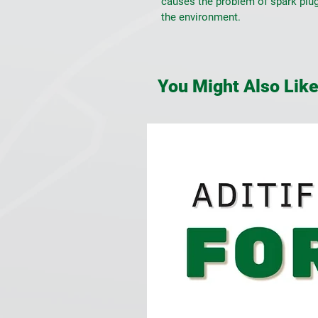
causes the problem of spark plug
the environment.
You Might Also Lik