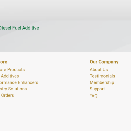
iesel Fuel Additive
lore
Our Company
ore Products
About Us
 Additives
Testimonials
formance Enhancers
Membership
stry Solutions
Support
 Orders
FAQ