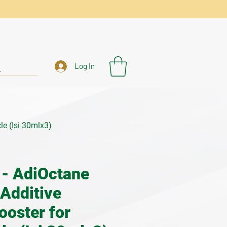
Log In
le (Isi 30mlx3)
- AdiOctane
 Additive
ooster for