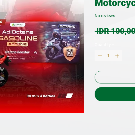
Motorcyc
No reviews
 IDR 100,00
Quantity
*