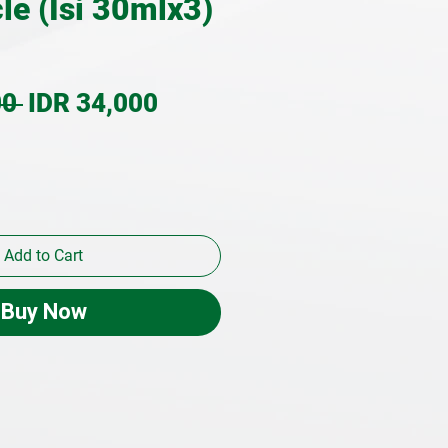
le (Isi 30mlx3)
Regular
Sale
0 
IDR 34,000
Price
Price
Add to Cart
Buy Now